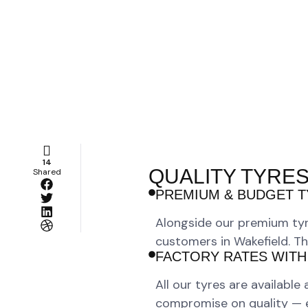
14
QUALITY TYRES
Shared
PREMIUM & BUDGET T
Alongside our premium tyr
customers in Wakefield. Th
FACTORY RATES WITH
All our tyres are available
compromise on quality — eve