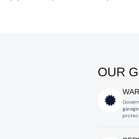
OUR 
WAR
Govern
garages
protect