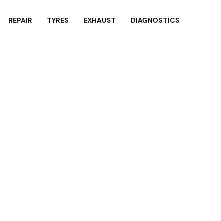
REPAIR
TYRES
EXHAUST
DIAGNOSTICS