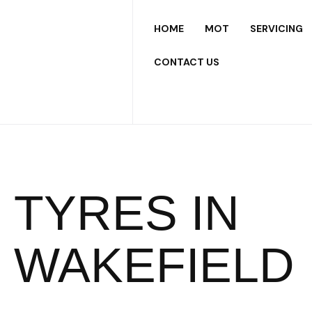
HOME
MOT
SERVICING
CONTACT US
TYRES IN
WAKEFIELD