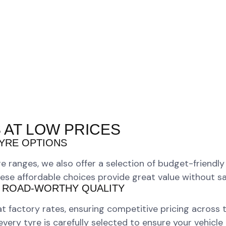
 AT LOW PRICES
YRE OPTIONS
e ranges, we also offer a selection of budget-friendl
ese affordable choices provide great value without sacr
 ROAD-WORTHY QUALITY
 at factory rates, ensuring competitive pricing across
ry tyre is carefully selected to ensure your vehicle r