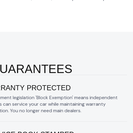
GUARANTEES
RANTY PROTECTED
ment legislation 'Block Exemption' means independent
 can service your car while maintaining warranty
ion. You no longer need main dealers.