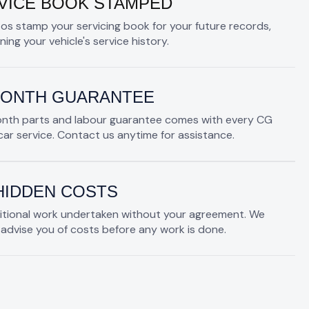
VICE BOOK STAMPED
os stamp your servicing book for your future records,
ning your vehicle's service history.
MONTH GUARANTEE
onth parts and labour guarantee comes with every CG
ar service. Contact us anytime for assistance.
HIDDEN COSTS
itional work undertaken without your agreement. We
advise you of costs before any work is done.