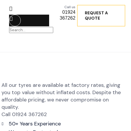
Call us
01924
REQUEST A
367262
QUOTE
All our tyres are available at factory rates, giving
you top value without inflated costs. Despite the
affordable pricing, we never compromise on
quality.
Call 01924 367262
50+ Years Experience