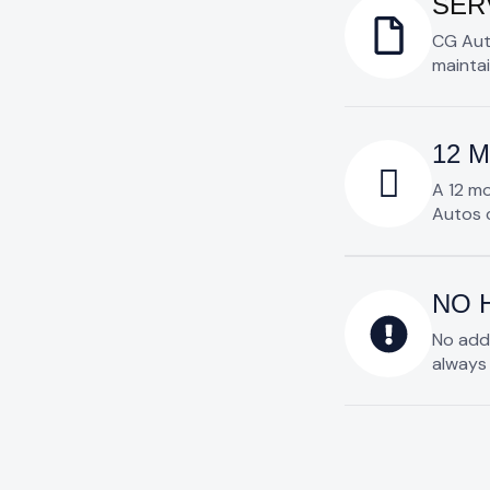
SER
CG Aut
maintai
12 
A 12 m
Autos c
NO 
No add
always 