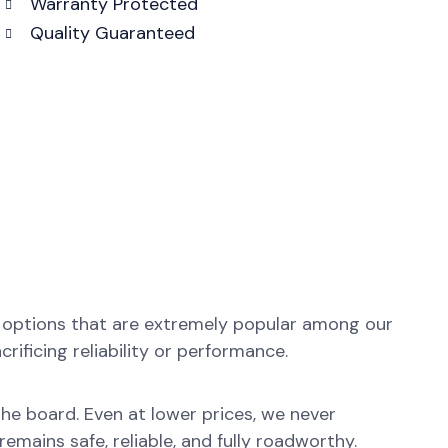
Warranty Protected
Quality Guaranteed
y options that are extremely popular among our
ificing reliability or performance.
 the board. Even at lower prices, we never
emains safe, reliable, and fully roadworthy.