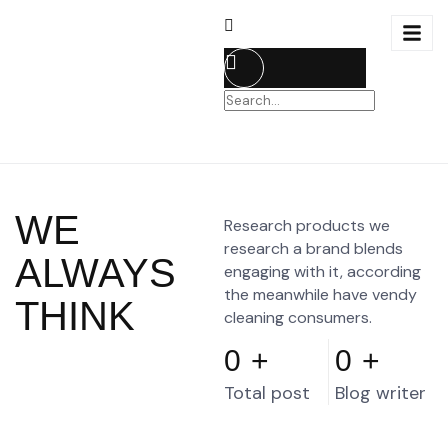
WE
Research products we
research a brand blends
ALWAYS
engaging with it, according
the meanwhile have vendy
THINK
cleaning consumers.
0
+
0
+
Total post
Blog writer