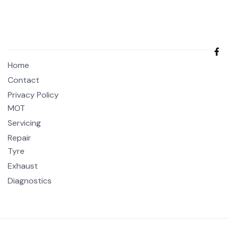
Home
Contact
Privacy Policy
MOT
Servicing
Repair
Tyre
Exhaust
Diagnostics