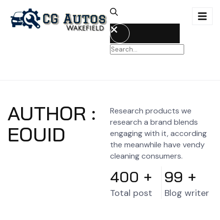
AUTHOR :
Research products we
research a brand blends
EOUID
engaging with it, according
the meanwhile have vendy
cleaning consumers.
400
+
99
+
Total post
Blog writer