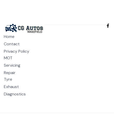
Home
Contact
Privacy Policy
MOT
Servicing
Repair
Tyre
Exhaust
Diagnostics